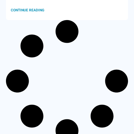
CONTINUE READING