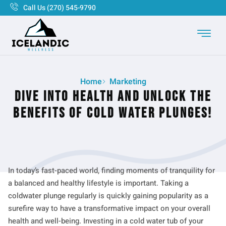
Call Us (270) 545-9790
Home
Marketing
Dive into Health and Unlock the
Benefits of Cold Water Plunges!
In today’s fast-paced world, finding moments of tranquility for
a balanced and healthy lifestyle is important. Taking a
coldwater plunge regularly is quickly gaining popularity as a
surefire way to have a transformative impact on your overall
health and well-being. Investing in a cold water tub of your