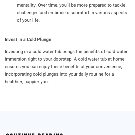
mentality. Over time, you’ll be more prepared to tackle
challenges and embrace discomfort in various aspects
of your life.
Invest in a Cold Plunge
Investing in a cold water tub brings the benefits of cold water
immersion right to your doorstep. A cold water tub at home
ensures you can enjoy these benefits at your convenience,
incorporating cold plunges into your daily routine for a
healthier, happier you.