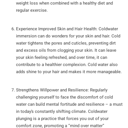
weight loss when combined with a healthy diet and
regular exercise.
Experience Improved Skin and Hair Health: Coldwater
immersion can do wonders for your skin and hair. Cold
water tightens the pores and cuticles, preventing dirt
and excess oils from clogging your skin. It can leave
your skin feeling refreshed, and over time, it can
contribute to a healthier complexion. Cold water also
adds shine to your hair and makes it more manageable.
Strengthens Willpower and Resilience: Regularly
challenging yourself to face the discomfort of cold
water can build mental fortitude and resilience – a must
in today’s constantly shifting climate. Coldwater
plunging is a practice that forces you out of your
comfort zone, promoting a “mind over matter”