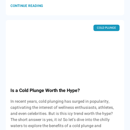
CONTINUE READING
COLD PLUNGE
Is a Cold Plunge Worth the Hype?
In recent years, cold plunging has surged in popularity,
captivating the interest of wellness enthusiasts, athletes,
and even celebrities. But is this icy trend worth the hype?
The short answer is yes, it is! So let’s dive into the chilly
waters to explore the benefits of a cold plunge and