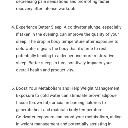
decreasing pain sensations and promoting faster
recovery after intense workouts.
Experience Better Sleep: A coldwater plunge, especially
if taken in the evening, can improve the quality of your
sleep. The drop in body temperature after exposure to
cold water signals the body that it’s time to rest,
potentially leading to a deeper and more restorative
sleep. Better sleep, in turn, positively impacts your
overall health and productivity.
Boost Your Metabolism and Help Weight Management:
Exposure to cold water can stimulate brown adipose
tissue (brown fat), crucial in burning calories to
generate heat and maintain body temperature.
Coldwater exposure can boost your metabolism, aiding
in weight management and potentially assisting in