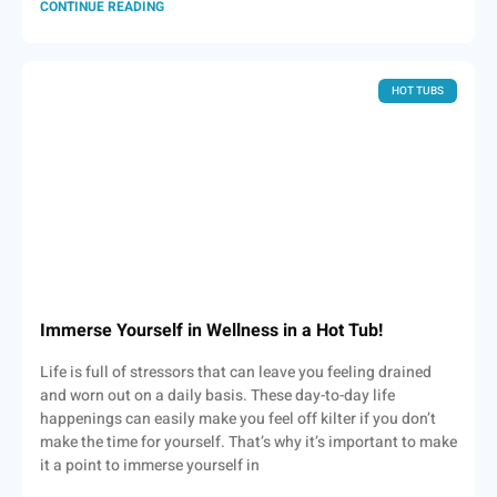
CONTINUE READING
HOT TUBS
Immerse Yourself in Wellness in a Hot Tub!
Life is full of stressors that can leave you feeling drained
and worn out on a daily basis. These day-to-day life
happenings can easily make you feel off kilter if you don’t
make the time for yourself. That’s why it’s important to make
it a point to immerse yourself in