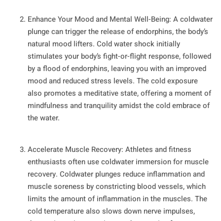
Enhance Your Mood and Mental Well-Being: A coldwater
plunge can trigger the release of endorphins, the body’s
natural mood lifters. Cold water shock initially
stimulates your body’s fight-or-flight response, followed
by a flood of endorphins, leaving you with an improved
mood and reduced stress levels. The cold exposure
also promotes a meditative state, offering a moment of
mindfulness and tranquility amidst the cold embrace of
the water.
Accelerate Muscle Recovery: Athletes and fitness
enthusiasts often use coldwater immersion for muscle
recovery. Coldwater plunges reduce inflammation and
muscle soreness by constricting blood vessels, which
limits the amount of inflammation in the muscles. The
cold temperature also slows down nerve impulses,