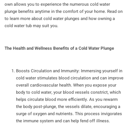
own allows you to experience the numerous cold water
plunge benefits anytime in the comfort of your home. Read on
to learn more about cold water plunges and how owning a
cold water tub may suit you.
The Health and Wellness Benefits of a Cold Water Plunge
Boosts Circulation and Immunity: Immersing yourself in
cold water stimulates blood circulation and can improve
overall cardiovascular health. When you expose your
body to cold water, your blood vessels constrict, which
helps circulate blood more efficiently. As you rewarm
the body post-plunge, the vessels dilate, encouraging a
surge of oxygen and nutrients. This process invigorates
the immune system and can help fend off illness.