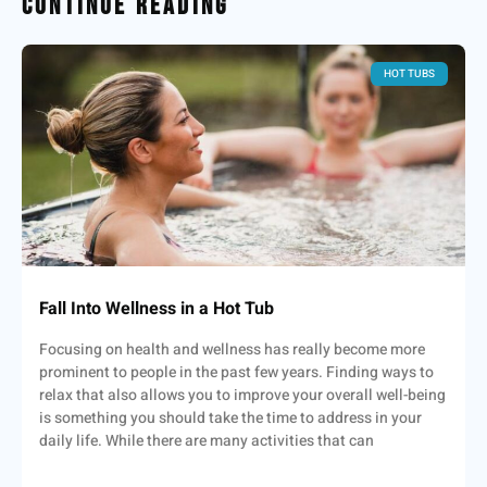
Continue Reading
HOT TUBS
Fall Into Wellness in a Hot Tub
Focusing on health and wellness has really become more
prominent to people in the past few years. Finding ways to
relax that also allows you to improve your overall well-being
is something you should take the time to address in your
daily life. While there are many activities that can